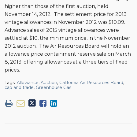
higher than those of the first auction, held
November 14, 2012. The settlement price for 2013
vintage allowances in November 2012 was $10.09.
Advance sales of 2015 vintage allowances were
settled at $10, the minimum price, in the November
2012 auction. The Air Resources Board will hold an
allowance price containment reserve sale on March
8, 2013, offering allowances at a three tiers of fixed
prices.
Tags:
Allowance
,
Auction
,
California Air Resources Board
,
cap and trade
,
Greenhouse Gas