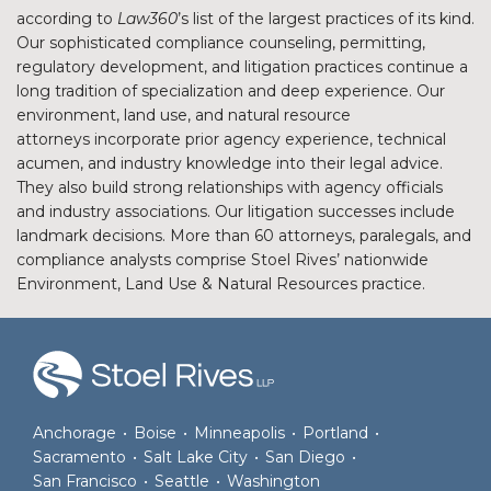
according to
Law360
’s list of the largest practices of its kind.
Our sophisticated compliance counseling, permitting,
regulatory development, and litigation practices continue a
long tradition of specialization and deep experience. Our
environment, land use, and natural resource
attorneys incorporate prior agency experience, technical
acumen, and industry knowledge into their legal advice.
They also build strong relationships with agency officials
and industry associations. Our litigation successes include
landmark decisions. More than 60 attorneys, paralegals, and
compliance analysts comprise Stoel Rives’ nationwide
Environment, Land Use & Natural Resources practice.
RSS
Facebook
LinkedIn
Twitter
Anchorage
•
Boise
•
Minneapolis
•
Portland
•
Sacramento
•
Salt Lake City
•
San Diego
•
San Francisco
•
Seattle
•
Washington