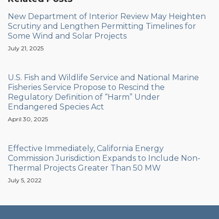
New Department of Interior Review May Heighten
Scrutiny and Lengthen Permitting Timelines for
Some Wind and Solar Projects
July 21, 2025
U.S. Fish and Wildlife Service and National Marine
Fisheries Service Propose to Rescind the
Regulatory Definition of “Harm” Under
Endangered Species Act
April 30, 2025
Effective Immediately, California Energy
Commission Jurisdiction Expands to Include Non-
Thermal Projects Greater Than 50 MW
July 5, 2022