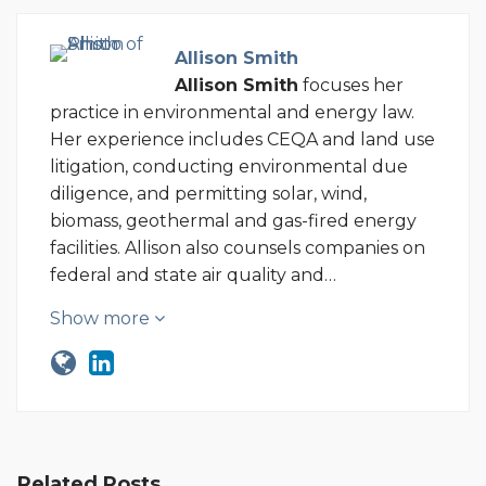
Allison Smith
Allison Smith
focuses her
practice in environmental and energy law.
Her experience includes CEQA and land use
litigation, conducting environmental due
diligence, and permitting solar, wind,
biomass, geothermal and gas-fired energy
facilities. Allison also counsels companies on
federal and state air quality and…
Show more
Related Posts