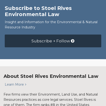
Subscribe to Stoel Rives
Environmental Law
Insight and Information for the Environmental & Natural
Resource Industry
Subscribe + Follow
About Stoel Rives Environmental Law
Learn More
Few firms view their Environment, Land Use, and Natural
Resources practices as core legal services. Stoel Rives is
one of them. The firm ranks #8 in the United States