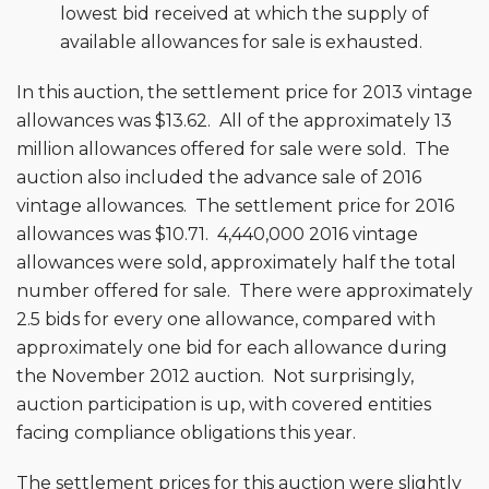
lowest bid received at which the supply of
available allowances for sale is exhausted.
In this auction, the settlement price for 2013 vintage
allowances was $13.62. All of the approximately 13
million allowances offered for sale were sold. The
auction also included the advance sale of 2016
vintage allowances. The settlement price for 2016
allowances was $10.71. 4,440,000 2016 vintage
allowances were sold, approximately half the total
number offered for sale. There were approximately
2.5 bids for every one allowance, compared with
approximately one bid for each allowance during
the November 2012 auction. Not surprisingly,
auction participation is up, with covered entities
facing compliance obligations this year.
The settlement prices for this auction were slightly