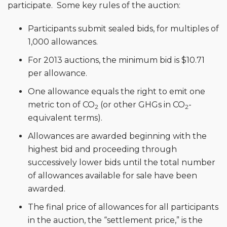
participate. Some key rules of the auction:
Participants submit sealed bids, for multiples of
1,000 allowances.
For 2013 auctions, the minimum bid is $10.71
per allowance.
One allowance equals the right to emit one
metric ton of CO
(or other GHGs in CO
-
2
2
equivalent terms).
Allowances are awarded beginning with the
highest bid and proceeding through
successively lower bids until the total number
of allowances available for sale have been
awarded.
The final price of allowances for all participants
in the auction, the “settlement price,” is the