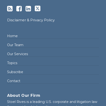
Disclaimer & Privacy Policy
Home
Our Team
Our Services
Topics
Subscribe
Contact
About Our Firm
Stoel Rives is a leading U.S. corporate and litigation law