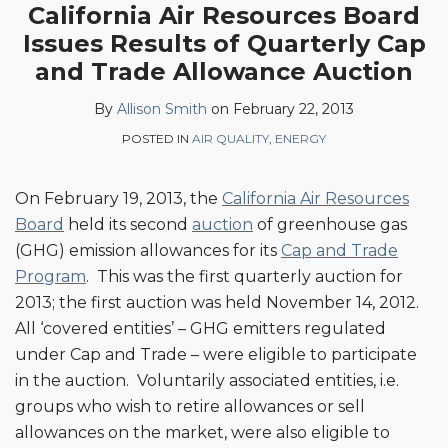
more
Linkedin
California Air Resources Board
this
this
this
this
about
Profile
Issues Results of Quarterly Cap
post
post
post
post
Allison
on
and Trade Allowance Auction
Smith
LinkedIn
By
Allison Smith
on
February 22, 2013
POSTED IN
AIR QUALITY
,
ENERGY
On February 19, 2013, the
California Air Resources
Board
held its second
auction
of greenhouse gas
(GHG) emission allowances for its
Cap and Trade
Program
. This was the first quarterly auction for
2013; the first auction was held November 14, 2012.
All ‘covered entities’ – GHG emitters regulated
under Cap and Trade – were eligible to participate
in the auction. Voluntarily associated entities, i.e.
groups who wish to retire allowances or sell
allowances on the market, were also eligible to