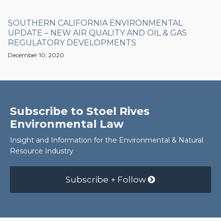
SOUTHERN CALIFORNIA ENVIRONMENTAL
UPDATE – NEW AIR QUALITY AND OIL & GAS
REGULATORY DEVELOPMENTS
December 10, 2020
Subscribe to Stoel Rives
Environmental Law
Insight and Information for the Environmental & Natural
Resource Industry
Subscribe + Follow