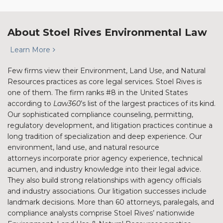
About Stoel Rives Environmental Law
Learn More
Few firms view their Environment, Land Use, and Natural
Resources practices as core legal services. Stoel Rives is
one of them. The firm ranks #8 in the United States
according to
Law360
’s list of the largest practices of its kind.
Our sophisticated compliance counseling, permitting,
regulatory development, and litigation practices continue a
long tradition of specialization and deep experience. Our
environment, land use, and natural resource
attorneys incorporate prior agency experience, technical
acumen, and industry knowledge into their legal advice.
They also build strong relationships with agency officials
and industry associations. Our litigation successes include
landmark decisions. More than 60 attorneys, paralegals, and
compliance analysts comprise Stoel Rives’ nationwide