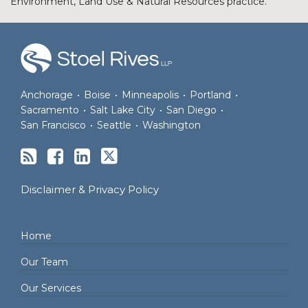
Environment, Land Use & Natural Resources practice.
RSS
Facebook
LinkedIn
Twitter
Anchorage
•
Boise
•
Minneapolis
•
Portland
•
Sacramento
•
Salt Lake City
•
San Diego
•
San Francisco
•
Seattle
•
Washington
Disclaimer & Privacy Policy
Home
Our Team
Our Services