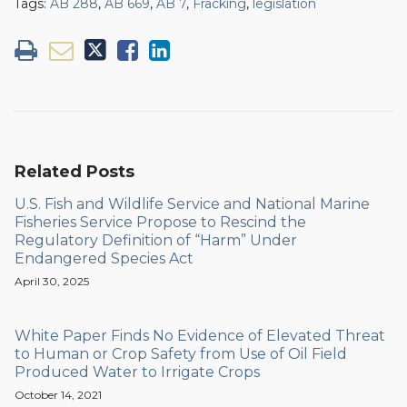
Tags:
AB 288
,
AB 669
,
AB 7
,
Fracking
,
legislation
Related Posts
U.S. Fish and Wildlife Service and National Marine
Fisheries Service Propose to Rescind the
Regulatory Definition of “Harm” Under
Endangered Species Act
April 30, 2025
White Paper Finds No Evidence of Elevated Threat
to Human or Crop Safety from Use of Oil Field
Produced Water to Irrigate Crops
October 14, 2021