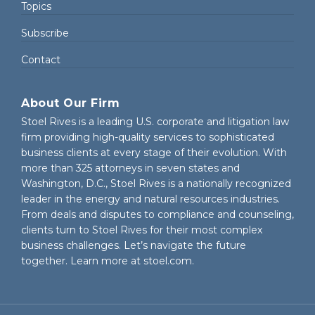
Topics
Subscribe
Contact
About Our Firm
Stoel Rives is a leading U.S. corporate and litigation law
firm providing high-quality services to sophisticated
business clients at every stage of their evolution. With
more than 325 attorneys in seven states and
Washington, D.C., Stoel Rives is a nationally recognized
leader in the energy and natural resources industries.
From deals and disputes to compliance and counseling,
clients turn to Stoel Rives for their most complex
business challenges. Let’s navigate the future
together. Learn more at
stoel.com
.