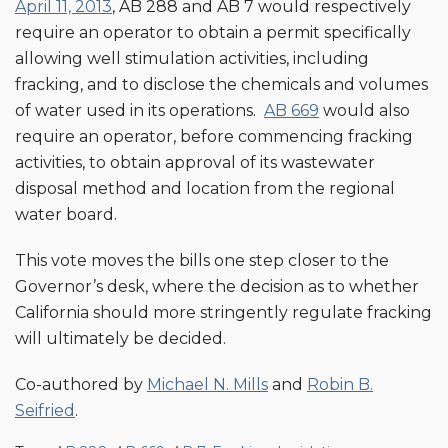
April 11, 2013
, AB 288 and AB 7 would respectively
require an operator to obtain a permit specifically
allowing well stimulation activities, including
fracking, and to disclose the chemicals and volumes
of water used in its operations.
AB 669
would also
require an operator, before commencing fracking
activities, to obtain approval of its wastewater
disposal method and location from the regional
water board.
This vote moves the bills one step closer to the
Governor’s desk, where the decision as to whether
California should more stringently regulate fracking
will ultimately be decided.
Co-authored by
Michael N. Mills
and
Robin B.
Seifried
.