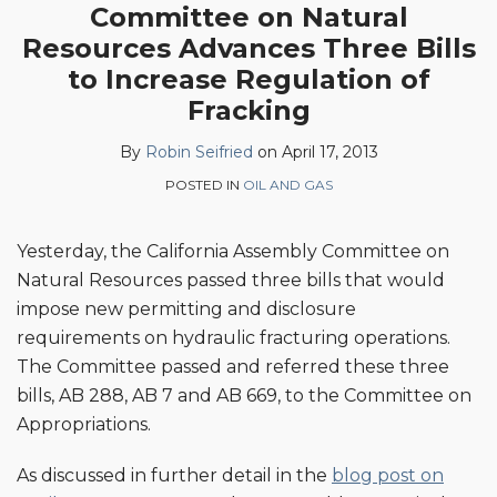
Committee on Natural
this
this
this
this
Resources Advances Three Bills
post
post
post
post
on
to Increase Regulation of
LinkedIn
Fracking
By
Robin Seifried
on
April 17, 2013
POSTED IN
OIL AND GAS
Yesterday, the California Assembly Committee on
Natural Resources passed three bills that would
impose new permitting and disclosure
requirements on hydraulic fracturing operations.
The Committee passed and referred these three
bills, AB 288, AB 7 and AB 669, to the Committee on
Appropriations.
As discussed in further detail in the
blog post on