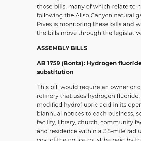
those bills, many of which relate to 
Session
following the Aliso Canyon natural ga
Rives is monitoring these bills and w
the bills move through the legislativ
ASSEMBLY BILLS
AB 1759 (Bonta): Hydrogen fluoride
substitution
This bill would require an owner or o
refinery that uses hydrogen fluoride, 
modified hydrofluoric acid in its ope
biannual notices to each business, sc
facility, library, church, community faci
and residence within a 3.5-mile radiu
cost of the notice must be paid by t