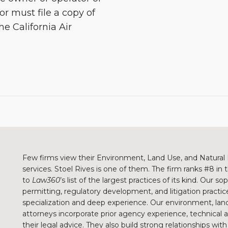
or must file a copy of
he California Air
Few firms view their Environment, Land Use, and Natural 
services. Stoel Rives is one of them. The firm ranks #8 in
to
Law360
’s list of the largest practices of its kind. Our 
permitting, regulatory development, and litigation practice
specialization and deep experience. Our environment, land
attorneys incorporate prior agency experience, technical
their legal advice. They also build strong relationships wit