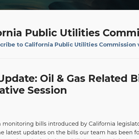
ornia Public Utilities Comm
ribe to California Public Utilities Commission 
pdate: Oil & Gas Related Bi
lative Session
monitoring bills introduced by California legislat
he latest updates on the bills our team has been fol