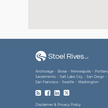
RSS
Facebook
LinkedIn
Twitter
Anchorage
•
Boise
•
Minneapolis
•
Portlan
Sacramento
•
Salt Lake City
•
San Diego
•
San Francisco
•
Seattle
•
Washington
Disclaimer & Privacy Policy