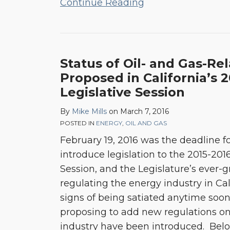
Continue Reading
Status
Status of Oil- and Gas-Rel
of
Proposed in California’s 
Oil-
Legislative Session
and
By
Mike Mills
on
March 7, 2016
Gas-
POSTED IN
ENERGY
,
OIL AND GAS
Related
February 19, 2016 was the deadline 
Bills
introduce legislation to the 2015-2016
Proposed
Session, and the Legislature’s ever-
in
regulating the energy industry in Ca
California’s
signs of being satiated anytime soon
2015-
proposing to add new regulations on
2016
industry have been introduced. Bel
Legislative