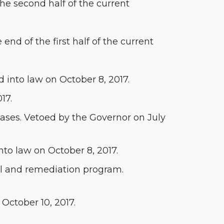
the second half of the current
 end of the first half of the current
 into law on October 8, 2017.
17.
leases. Vetoed by the Governor on July
nto law on October 8, 2017.
val and remediation program.
 October 10, 2017.