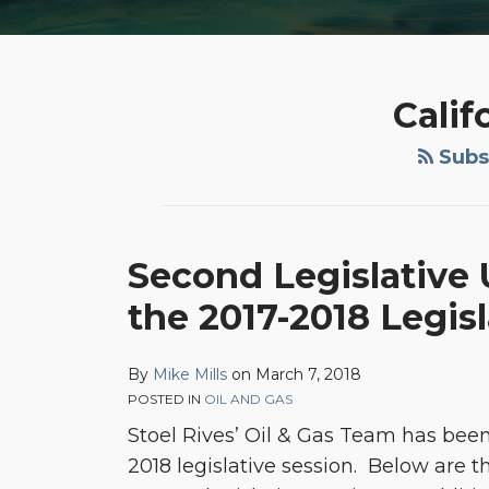
Calif
Subsc
Second
Second Legislative U
Legislative
the 2017-2018 Legis
Update:
Oil
&
By
Mike Mills
on
March 7, 2018
POSTED IN
OIL AND GAS
Gas
Stoel Rives’ Oil & Gas Team has been 
Related
2018 legislative session. Below are t
Bills