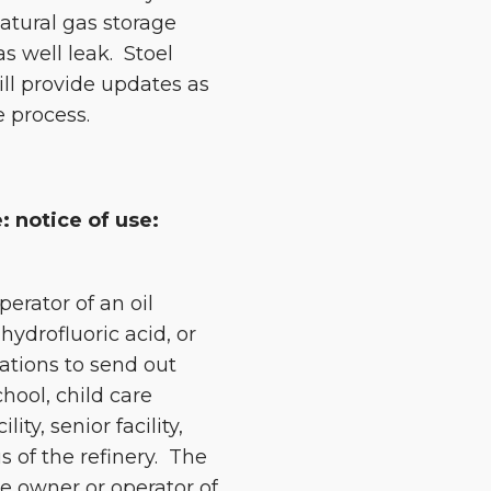
natural gas storage
s well leak. Stoel
ill provide updates as
e process.
: notice of use:
perator of an oil
hydrofluoric acid, or
rations to send out
hool, child care
lity, senior facility,
s of the refinery. The
he owner or operator of