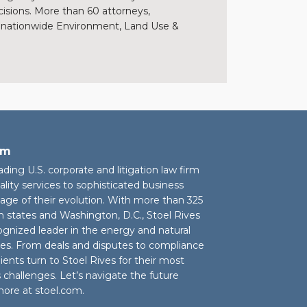
cisions. More than 60 attorneys,
s’ nationwide Environment, Land Use &
rm
eading U.S. corporate and litigation law firm
ality services to sophisticated business
stage of their evolution. With more than 325
n states and Washington, D.C., Stoel Rives
cognized leader in the energy and natural
ies. From deals and disputes to compliance
ients turn to Stoel Rives for their most
challenges. Let’s navigate the future
more at
stoel.com
.