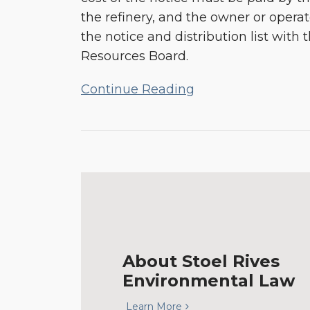
the refinery, and the owner or operat
the notice and distribution list with t
Resources Board.
Continue Reading
About Stoel Rives
Environmental Law
Learn More