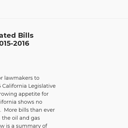
ated Bills
2015-2016
for lawmakers to
 California Legislative
growing appetite for
lifornia shows no
. More bills than ever
 the oil and gas
ow is a summary of