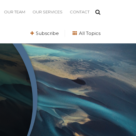
OUR TEAM
OUR SERVICES
CONTACT
Subscribe
All Topics