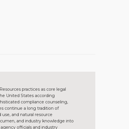
Resources practices as core legal
 the United States according
sophisticated compliance counseling,
s continue a long tradition of
 use, and natural resource
 acumen, and industry knowledge into
h agency officials and industry