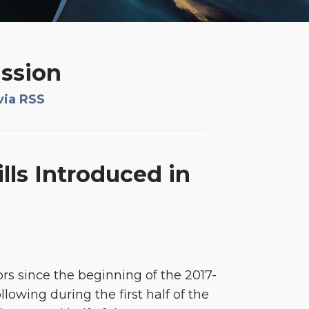
ission
via RSS
lls Introduced in
ors since the beginning of the 2017-
lowing during the first half of the