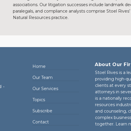
associations. Our litigation successes include landmark de
paralegals, and compliance analysts comprise Stoel Rive
Natural Resources practice.
About Our Fi
Home
Stoel Rives is a l
Our Team
providing high-qu
clients at every 
d
•
Our Services
attorneys in seve
is a nationally re
Topics
resources industr
Subscribe
and counseling, cl
complex business 
Contact
together. Learn 