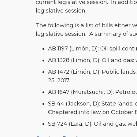
current legislative session. In addit
Introduced
legislative session.
in
the
The following is a list of bills either
2017-
legislative session. A summary of su
2018
Legislative
AB 1197 (Limón, D): Oil spill co
Session
AB 1328 (Limón, D): Oil and gas: 
AB 1472 (Limón, D): Public lands
25, 2017.
AB 1647 (Muratsuchi, D): Petrole
SB 44 (Jackson, D): State lands
Chaptered into law on October 8
SB 724 (Lara, D): Oil and gas: we