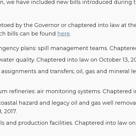
ion, we have included new bills introduced during 
 vetoed by the Governor or chaptered into law at the
ch bills can be found
here
.
ntingency plans: spill management teams. Chaptered
water quality. Chaptered into law on October 13, 20
: assignments and transfers; oil, gas and mineral 
um refineries: air monitoring systems. Chaptered i
: coastal hazard and legacy oil and gas well remo
, 2017.
lls and production facilities. Chaptered into law on