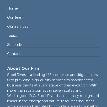
Home
Our Team
Our Services
Topics
Subscribe
Contact
About Our Firm
Stoel Rives is a leading U.S. corporate and litigation law
firm providing high-quality services to sophisticated
business clients at every stage of their evolution. With
more than 325 attorneys in seven states and
Washington, D.C., Stoel Rives is a nationally recognized
leader in the energy and natural resources industries.
From deals and disputes to compliance and counseling,