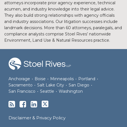
attorneys incorporate prior agency experience, technical
acumen, and industry knowledge into their legal advice.
They also build strong relationships with agency officials
and industry associations. Our litigation successes include
landmark decisions. More than 60 attorneys, paralegals, and
compliance analysts comprise Stoel Rives’ nationwide
Environment, Land Use & Natural Resources practice.
RSS
Facebook
LinkedIn
Twitter
Anchorage
•
Boise
•
Minneapolis
•
Portland
•
Sacramento
•
Salt Lake City
•
San Diego
•
San Francisco
•
Seattle
•
Washington
Disclaimer & Privacy Policy