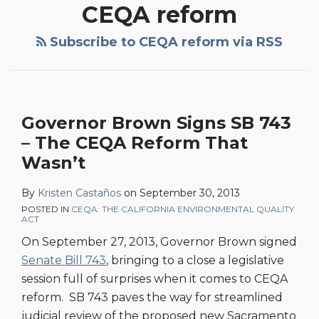
CEQA reform
Subscribe to CEQA reform via RSS
Governor Brown Signs SB 743
– The CEQA Reform That
Wasn’t
By
Kristen Castaños
on
September 30, 2013
POSTED IN
CEQA: THE CALIFORNIA ENVIRONMENTAL QUALITY
ACT
On September 27, 2013, Governor Brown signed
Senate Bill 743
, bringing to a close a legislative
session full of surprises when it comes to CEQA
reform. SB 743 paves the way for streamlined
judicial review of the proposed new Sacramento