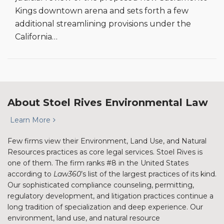
Kings downtown arena and sets forth a few
additional streamlining provisions under the
California
…
About Stoel Rives Environmental Law
Learn More
Few firms view their Environment, Land Use, and Natural
Resources practices as core legal services. Stoel Rives is
one of them. The firm ranks #8 in the United States
according to
Law360
’s list of the largest practices of its kind.
Our sophisticated compliance counseling, permitting,
regulatory development, and litigation practices continue a
long tradition of specialization and deep experience. Our
environment, land use, and natural resource