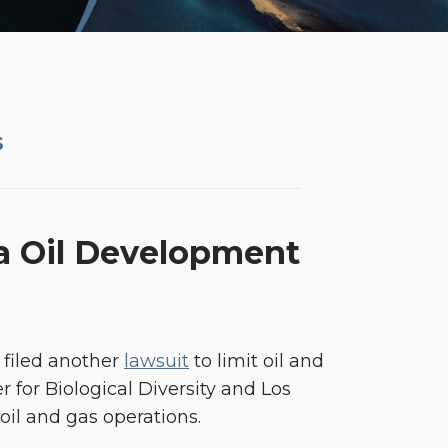
S
ia Oil Development
 filed another
lawsuit
to limit oil and
r for Biological Diversity and Los
oil and gas operations.