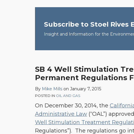
Subscribe to Stoel Rives
Insight and Information for the Environme
SB 4 Well Stimulation Tr
SB
Permanent Regulations F
4
Well
By
Mike Mills
on
January 7, 2015
Stimulation
POSTED IN
OIL AND GAS
Treatment
On December 30, 2014, the
Californi
Permanent
Administrative Law
(“OAL”) approve
Regulations
Well Stimulation Treatment Regulat
Finalized
Regulations”). The regulations go into