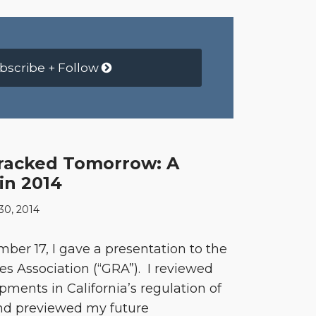
bscribe + Follow
racked Tomorrow: A
in 2014
0, 2014
r 17, I gave a presentation to the
 Association (“GRA”). I reviewed
pments in California’s regulation of
and previewed my future