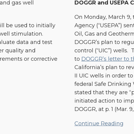
 and gas well
DOGGR and USEPA C
On Monday, March 9, t
 be used to initially
Agency (“USEPA”) sent a
well stimulation.
Oil, Gas and Geother
aluate data and test
DOGGR’s plan to regul
r quality and
control (“UIC”) wells.
rements or corrective
to
DOGGR’s letter to 
California’s plan to r
II UIC wells in order 
federal Safe Drinkin
stated that they are “
initiated action to im
DOGGR, at p. 1 (Mar. 9, 
Continue Reading