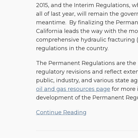
2015, and the Interim Regulations, w
all of last year, will remain the gove
meantime. By finalizing the Perman
California leads the way with the mos
comprehensive hydraulic fracturing (
regulations in the country.
The Permanent Regulations are the r
regulatory revisions and reflect exte
public, industry, and various state a
oil and gas resources page
for more 
development of the Permanent Regu
Continue Reading