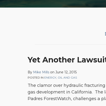
Yet
Yet Another Lawsuit
Another
Lawsuit
By
Mike Mills
on
June 12, 2015
Seeking
POSTED IN
ENERGY
,
OIL AND GAS
to
The clamor over hydraulic fracturin
Limit
gas development in California. The la
California
Padres ForestWatch, challenges a plan
Oil