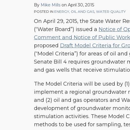
By
Mike Mills
on
April 30, 2015
Draft
POSTED IN
ENERGY
,
OIL AND GAS
,
WATER QUALITY
Model
On April 29, 2015, the State Water R
Criteria
(“Water Board”) issued a
Notice of Op
for
Comment and Notice of Public Wor
Groundwater
proposed
Draft Model Criteria for G
Monitoring
(“Model Criteria”) for areas of oil and
Senate Bill 4 requires groundwater mo
and gas wells that receive stimulati
The Model Criteria will be used by (1
implement a regional groundwater 
and (2) oil and gas operators and Wat
development of groundwater monito
stimulation activities. These Model Cr
methods to be used for sampling, tes