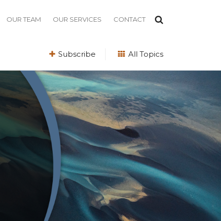
OUR TEAM
OUR SERVICES
CONTACT
Subscribe
All Topics