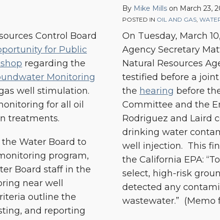
By
Mike Mills
on
March 23, 2
Water
POSTED IN
OIL AND GAS
,
WATER
Contamination
esources Control Board
On Tuesday, March 10,
from
portunity for Public
Agency Secretary Mat
Oil
kshop
regarding the
Natural Resources Age
&
roundwater Monitoring
testified before a joi
Gas
 gas well stimulation.
the
hearing
before th
Disposal
nitoring for all oil
Committee and the E
Wells
on treatments.
Rodriguez and Laird c
drinking water contam
) the Water Board to
well injection. This f
monitoring program,
the California EPA: “T
er Board staff in the
select, high-risk gro
ring near well
detected any contamin
iteria outline the
wastewater.” (Memo fro
ting, and reporting