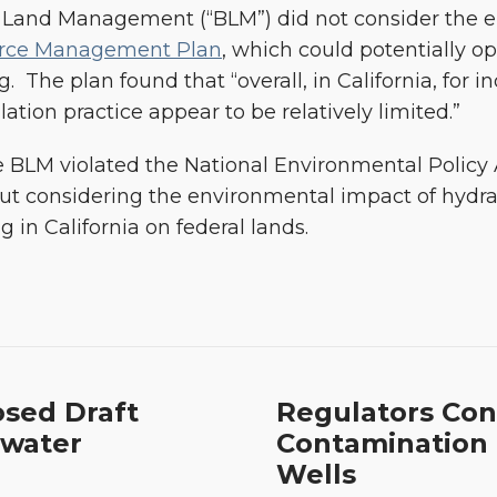
f Land Management (“BLM”) did not consider the e
rce Management Plan
, which could potentially op
g. The plan found that “overall, in California, for i
tion practice appear to be relatively limited.”
 BLM violated the National Environmental Policy A
 considering the environmental impact of hydrauli
 in California on federal lands.
Regulators
osed Draft
Regulators Con
Confirm:
dwater
Contamination 
No
Wells
Drinking