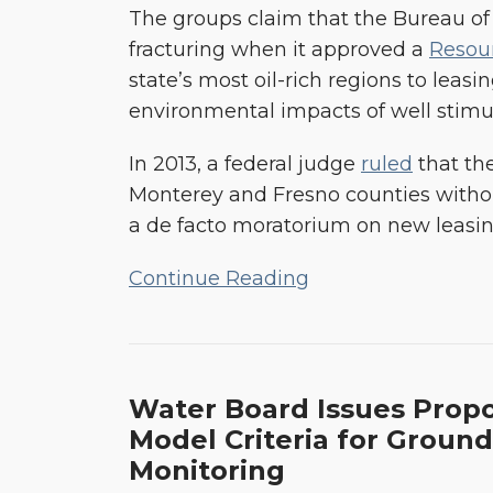
Development
The groups claim that the Bureau o
fracturing when it approved a
Resou
state’s most oil-rich regions to leasin
environmental impacts of well stimula
In 2013, a federal judge
ruled
that the
Monterey and Fresno counties without
a de facto moratorium on new leasing
Continue Reading
Water
Water Board Issues Prop
Board
Model Criteria for Groun
Issues
Monitoring
Proposed