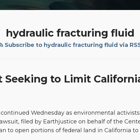
hydraulic fracturing fluid
Subscribe to hydraulic fracturing fluid via RS
 Seeking to Limit Californ
g continued Wednesday as environmental activists
wsuit, filed by Earthjustice on behalf of the Cente
 to open portions of federal land in California to 