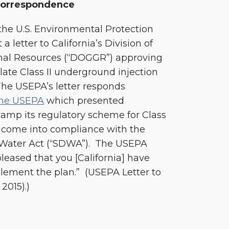
orrespondence
he U.S. Environmental Protection
 letter to California’s Division of
mal Resources (“DOGGR”) approving
ate Class II underground injection
 The USEPA’s letter responds
the USEPA
which presented
evamp its regulatory scheme for Class
to come into compliance with the
g Water Act (“SDWA”). The USEPA
pleased that you [California] have
plement the plan.” (USEPA Letter to
2015).)