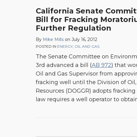
California Senate Commi
Bill for Fracking Morato
Further Regulation
By
Mike Mills
on
July 16, 2012
POSTED IN
ENERGY
,
OIL AND GAS
The Senate Committee on Environme
3rd advanced a bill (
AB 972
) that wo
Oil and Gas Supervisor from approving
fracking well until the Division of O
Resources (DOGGR) adopts fracking r
law requires a well operator to obtai