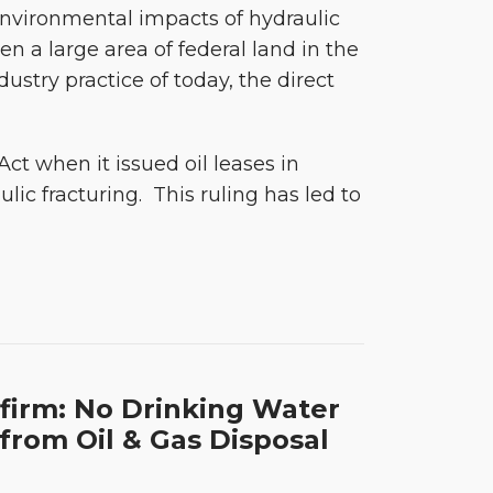
nvironmental impacts of hydraulic
en a large area of federal land in the
ndustry practice of today, the direct
ct when it issued oil leases in
c fracturing. This ruling has led to
firm: No Drinking Water
from Oil & Gas Disposal