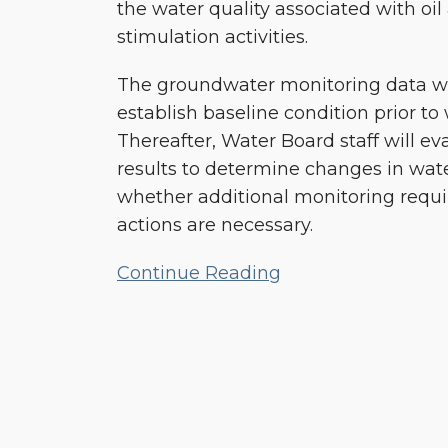
the water quality associated with oil
stimulation activities.
The groundwater monitoring data will
establish baseline condition prior to 
Thereafter, Water Board staff will ev
results to determine changes in wate
whether additional monitoring requi
actions are necessary.
Continue Reading