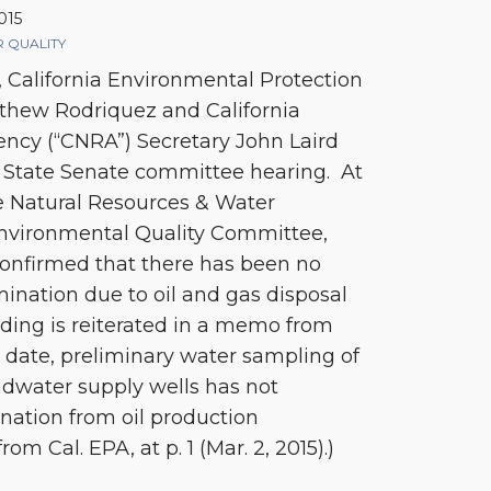
015
 QUALITY
 California Environmental Protection
thew Rodriquez and California
ncy (“CNRA”) Secretary John Laird
nt State Senate committee hearing. At
e Natural Resources & Water
nvironmental Quality Committee,
onfirmed that there has been no
ination due to oil and gas disposal
inding is reiterated in a memo from
o date, preliminary water sampling of
undwater supply wells has not
ation from oil production
m Cal. EPA, at p. 1 (Mar. 2, 2015).)