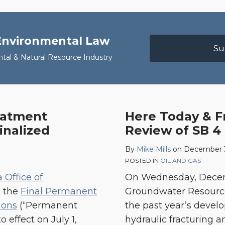
 Environmental Law
Su
ntal & Natural Resource Industry
eatment
Here Today & F
Here
inalized
Review of SB 4 
Today
&
By
Mike Mills
on
December 3
Fracked
POSTED IN
OIL AND GAS
Tomorrow:
a Office of
On Wednesday, Decembe
A
d the
Final Permanent
Groundwater Resources
Review
ions
(“Permanent
the past year’s develo
of
 effect on July 1,
hydraulic fracturing 