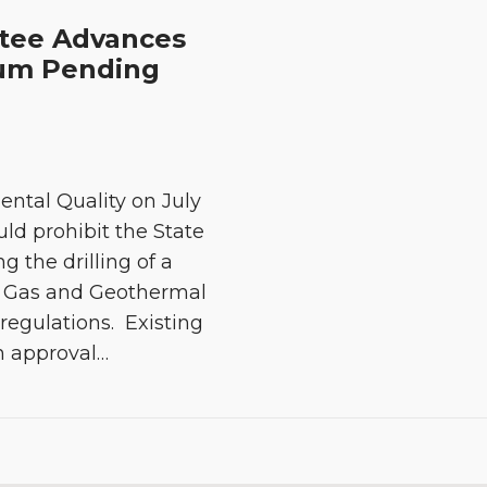
ttee Advances
rium Pending
ntal Quality on July
uld prohibit the State
 the drilling of a
il, Gas and Geothermal
egulations. Existing
n approval
…