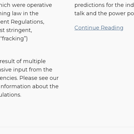
SB
hich were operative
predictions for the i
4
rning law in the
talk and the power po
in
ent Regulations,
2014
Continue Reading
t stringent,
“fracking”)
esult of multiple
nsive input from the
gencies. Please see our
information about the
lations.