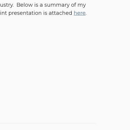
ndustry. Below is a summary of my
int presentation is attached
here
.