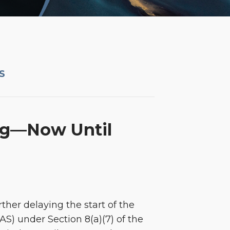
S
ing—Now Until
ther delaying the start of the
S) under Section 8(a)(7) of the