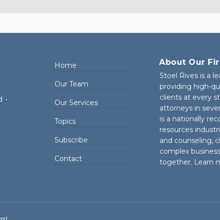
About Our Fi
Home
Stoel Rives is a l
Our Team
providing high-qu
clients at every 
d
•
Our Services
attorneys in seve
is a nationally re
Topics
resources industr
Subscribe
and counseling, cl
complex business 
Contact
together. Learn 
ved.