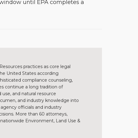
g window until EPA completes a
Resources practices as core legal
 the United States according
sophisticated compliance counseling,
s continue a long tradition of
 use, and natural resource
 acumen, and industry knowledge into
h agency officials and industry
cisions. More than 60 attorneys,
s’ nationwide Environment, Land Use &