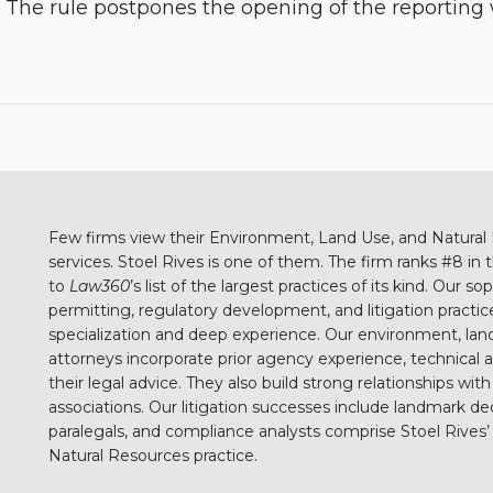
. The rule postpones the opening of the reportin
Few firms view their Environment, Land Use, and Natural 
services. Stoel Rives is one of them. The firm ranks #8 in
to
Law360
’s list of the largest practices of its kind. Our 
permitting, regulatory development, and litigation practice
specialization and deep experience. Our environment, land
attorneys incorporate prior agency experience, technical
their legal advice. They also build strong relationships wit
associations. Our litigation successes include landmark de
paralegals, and compliance analysts comprise Stoel Rive
Natural Resources practice.