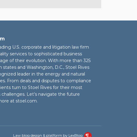
rm
eading U.S. corporate and litigation law firm
ality services to sophisticated business
stage of their evolution. With more than 325
n states and Washington, D.C., Stoel Rives
cognized leader in the energy and natural
ies. From deals and disputes to compliance
ients turn to Stoel Rives for their most
challenges. Let’s navigate the future
more at
stoel.com
.
Law blog design & platform by LexBlog