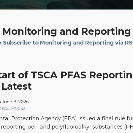
Monitoring and Reporting
Subscribe to Monitoring and Reporting via RS
tart of TSCA PFAS Report
 Latest
n
June 8, 2026
REGULATIONS
ntal Protection Agency (EPA) issued a final rule fur
reporting per- and polyfluoroalkyl substances (PFA