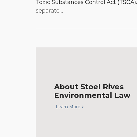
Toxic Substances Control Act (TSCA)
separate
…
About Stoel Rives
Environmental Law
Learn More