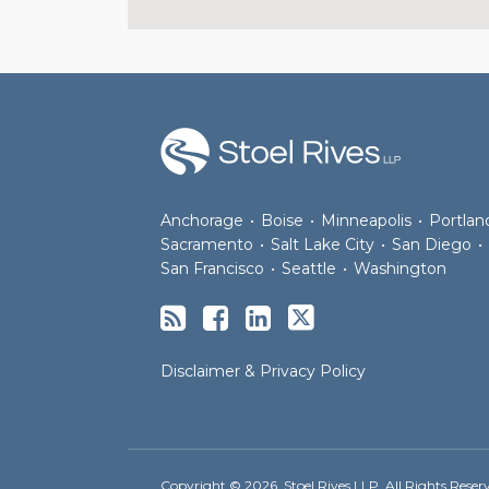
RSS
Facebook
LinkedIn
Twitter
Anchorage
•
Boise
•
Minneapolis
•
Portlan
Sacramento
•
Salt Lake City
•
San Diego
•
San Francisco
•
Seattle
•
Washington
Disclaimer & Privacy Policy
Copyright © 2026, Stoel Rives LLP. All Rights Reser