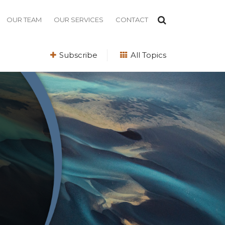
OUR TEAM
OUR SERVICES
CONTACT
Subscribe
All Topics