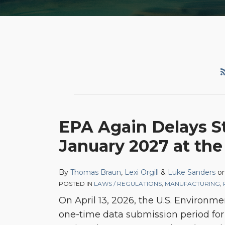
EPA Again Delays S
January 2027 at the
By
Thomas Braun
,
Lexi Orgill
&
Luke Sanders
o
POSTED IN
LAWS / REGULATIONS
,
MANUFACTURING
,
On April 13, 2026, the U.S. Environme
one-time data submission period for 